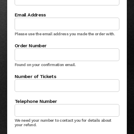
Email Address
Please use the email address you made the order with.
Order Number
Found on your confirmation email.
Number of Tickets
Telephone Number
We need your number to contact you for details about
your refund.