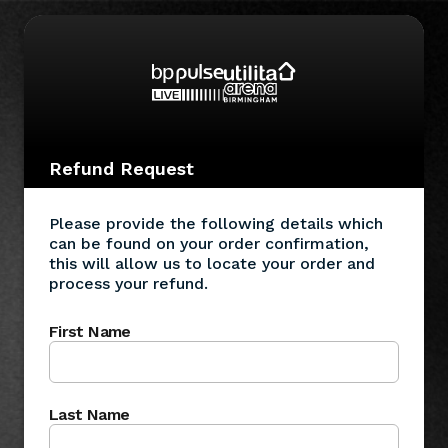
Refund Request
Please provide the following details which
can be found on your order confirmation,
this will allow us to locate your order and
process your refund.
First Name
Last Name